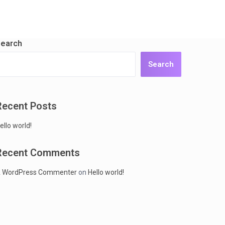
earch
Search
Recent Posts
ello world!
Recent Comments
 WordPress Commenter
on
Hello world!