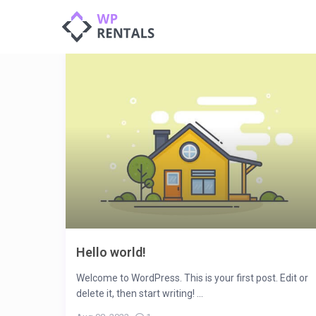
Hello world!
Welcome to WordPress. This is your first post. Edit or
delete it, then start writing! ...